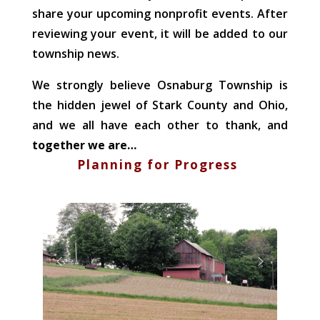
share your upcoming nonprofit events. After
reviewing your event, it will be added to our
township news.
We strongly believe Osnaburg Township is
the hidden jewel of Stark County and Ohio,
and we all have each other to thank, and
together we are…
Planning for Progress