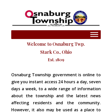
Welcome to Osnaburg Twp.
Stark Co., Ohio
Est. 1809
Osnaburg Township government is online to
give you instant access 24 hours a day, seven
days a week, to a wide range of information
about the township and the latest news
affecting residents and the community.
However, it also may be used as a place to