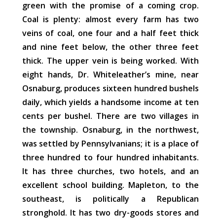
green with the promise of a coming crop.
Coal is plenty: almost every farm has two
veins of coal, one four and a half feet thick
and nine feet below, the other three feet
thick. The upper vein is being worked. With
eight hands, Dr. Whiteleather’s mine, near
Osnaburg, produces sixteen hundred bushels
daily, which yields a handsome income at ten
cents per bushel. There are two villages in
the township. Osnaburg, in the northwest,
was settled by Pennsylvanians; it is a place of
three hundred to four hundred inhabitants.
It has three churches, two hotels, and an
excellent school building. Mapleton, to the
southeast, is politically a Republican
stronghold. It has two dry-goods stores and