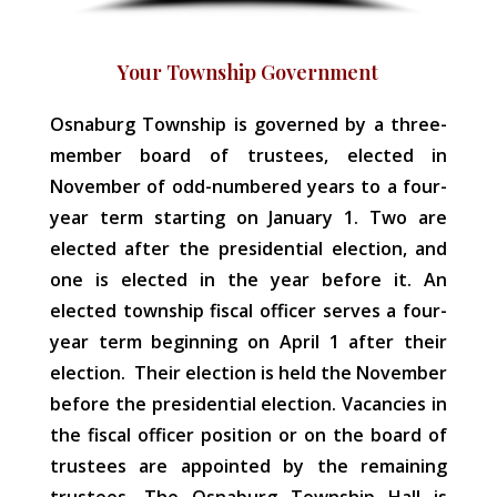
Your Township Government
Osnaburg Township is governed by a three-
member board of trustees, elected in
November of odd-numbered years to a four-
year term starting on January 1. Two are
elected after the presidential election, and
one is elected in the year before it. An
elected township fiscal officer serves a four-
year term beginning on April 1 after their
election. Their election is held the November
before the presidential election. Vacancies in
the fiscal officer position or on the board of
trustees are appointed by the remaining
trustees. The Osnaburg Township Hall is