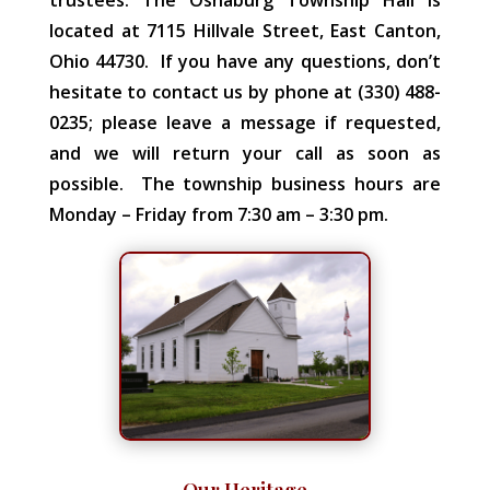
located at 7115 Hillvale Street, East Canton,
Ohio 44730. If you have any questions, don’t
hesitate to contact us by phone at (330) 488-
0235; please leave a message if requested,
and we will return your call as soon as
possible. The township business hours are
Monday – Friday from 7:30 am – 3:30 pm.
Our Heritage