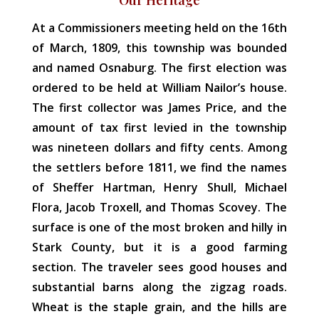
At a Commissioners meeting held on the 16th
of March, 1809, this township was bounded
and named Osnaburg. The first election was
ordered to be held at William Nailor’s house.
The first collector was James Price, and the
amount of tax first levied in the township
was nineteen dollars and fifty cents. Among
the settlers before 1811, we find the names
of Sheffer Hartman, Henry Shull, Michael
Flora, Jacob Troxell, and Thomas Scovey. The
surface is one of the most broken and hilly in
Stark County, but it is a good farming
section. The traveler sees good houses and
substantial barns along the zigzag roads.
Wheat is the staple grain, and the hills are