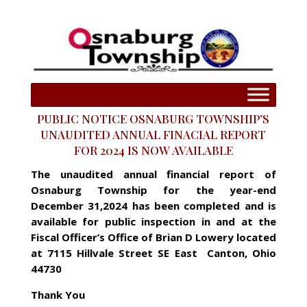
PUBLIC NOTICE OSNABURG TOWNSHIP’S
UNAUDITED ANNUAL FINACIAL REPORT
FOR 2024 IS NOW AVAILABLE
The unaudited annual financial report of
Osnaburg Township for the year-end
December 31,2024 has been completed and is
available for public inspection in and at the
Fiscal Officer’s Office of Brian D Lowery located
at 7115 Hillvale Street SE East Canton, Ohio
44730
Thank You