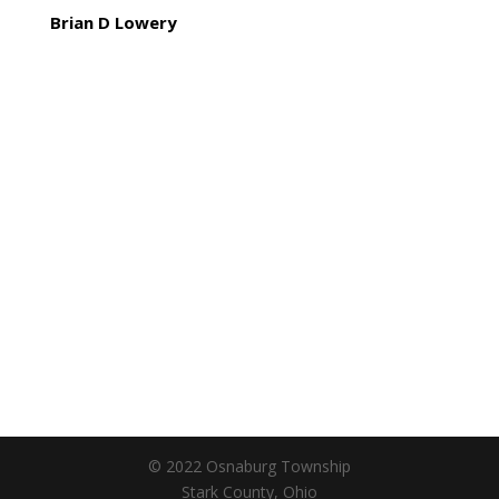
Brian D Lowery
© 2022 Osnaburg Township
Stark County, Ohio